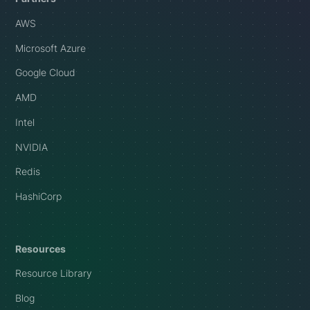
AWS
Microsoft Azure
Google Cloud
AMD
Intel
NVIDIA
Redis
HashiCorp
Resources
Resource Library
Blog