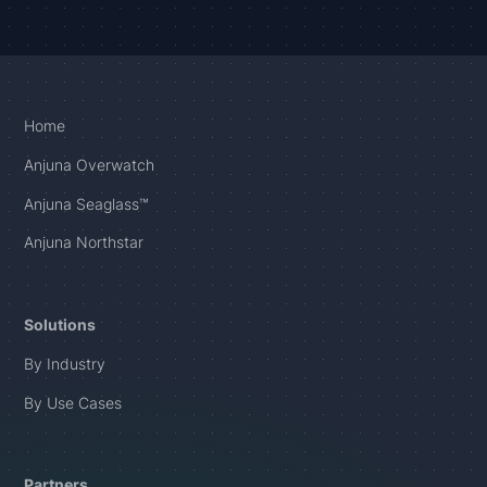
Home
Anjuna Overwatch
Anjuna Seaglass™
Anjuna Northstar
Solutions
By Industry
By Use Cases
Partners