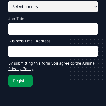
Job Title
Business Email Address
By submitting this form you agree to the Anjuna
Privacy Policy
.