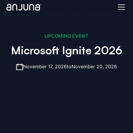
UPCOMING EVENT
Microsoft Ignite 2026
November 17, 2026
to
November 20, 2026