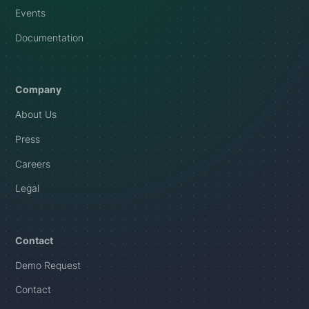
Events
Documentation
Company
About Us
Press
Careers
Legal
Contact
Demo Request
Contact