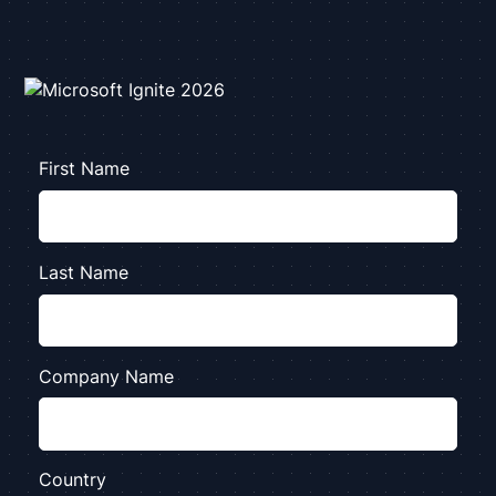
First Name
Last Name
Company Name
Country