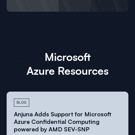
Customer Success
Microsoft
with
Azure
Microsoft Azure
Resources
All Case Studies
BLOG
Anjuna Adds Support for Microsoft
Azure Confidential Computing
powered by AMD SEV-SNP