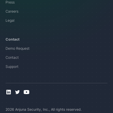
Press
Careers
Legal
Contact
Demo Request
Contact
Support
2026 Anjuna Security, Inc., All rights reserved.