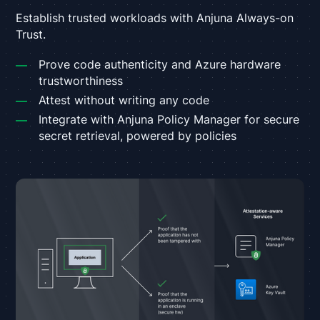
Establish trusted workloads with Anjuna Always-on
Trust.
Prove code authenticity and Azure hardware
trustworthiness
Attest without writing any code
Integrate with Anjuna Policy Manager for secure
secret retrieval, powered by policies