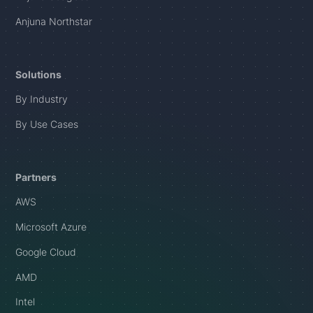
Anjuna Northstar
Solutions
By Industry
By Use Cases
Partners
AWS
Microsoft Azure
Google Cloud
AMD
Intel