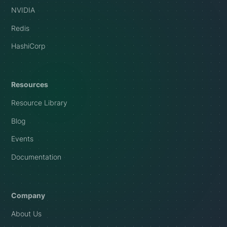
NVIDIA
Redis
HashiCorp
Resources
Resource Library
Blog
Events
Documentation
Company
About Us