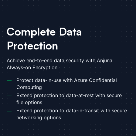
Complete Data
Protection
Achieve end-to-end data security with Anjuna
Always-on Encryption.
Protect data-in-use with Azure Confidential
Computing
Extend protection to data-at-rest with secure
file options
Extend protection to data-in-transit with secure
networking options