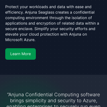
Protect your workloads and data with ease and
efficiency. Anjuna Seaglass creates a confidential
computing environment through the isolation of
applications and encryption of related data within a
secure enclave. Simplify your security efforts and
elevate your cloud protection with Anjuna on
Microsoft Azure.
Learn More
“Anjuna Confidential Computing software
brings simplicity and security to Azure,
enabling enterprises to securely run even