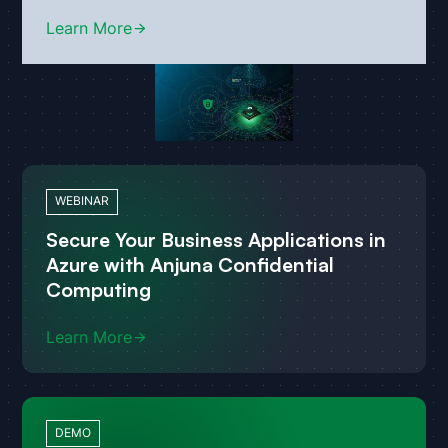
Learn More
No items found.
WEBINAR
Secure Your Business Applications in
Azure with Anjuna Confidential
Computing
Learn More
DEMO