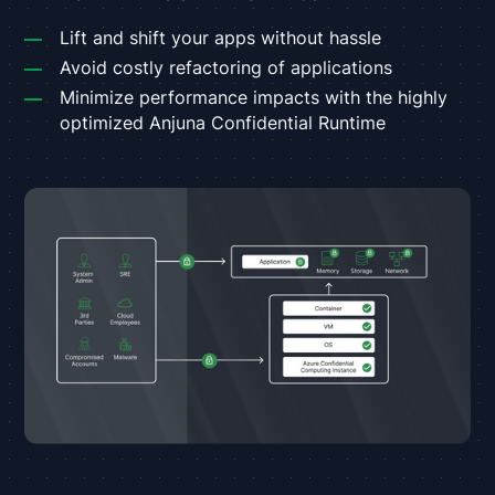
Lift and shift your apps without hassle
Avoid costly refactoring of applications
Minimize performance impacts with the highly
optimized Anjuna Confidential Runtime