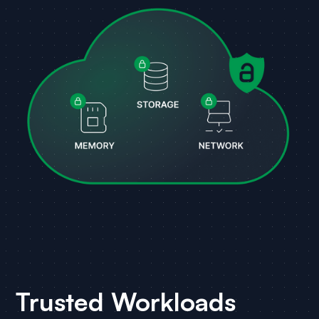
Trusted Workloads