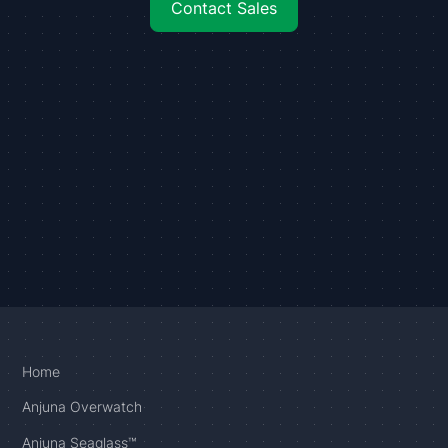
Contact Sales
Home
Anjuna Overwatch
Anjuna Seaglass™