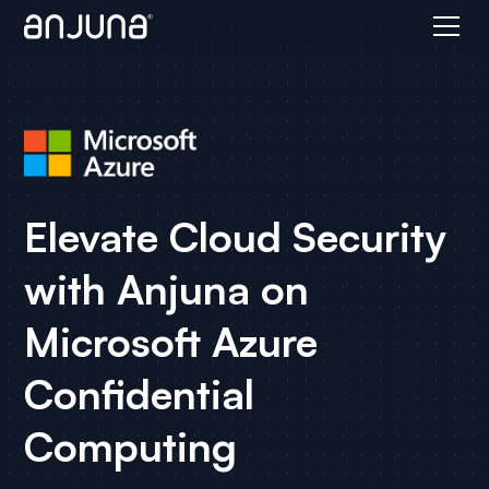
Elevate Cloud Security
with Anjuna on
Microsoft Azure
Confidential
Computing