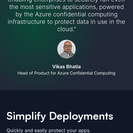
the most sensitive applications, powered
by the Azure confidential computing
infrastructure to protect data in use in the
cloud.”
Vikas Bhatia
Head of Product for Azure Confidential Computing
Simplify Deployments
Quickly and easily protect your apps.