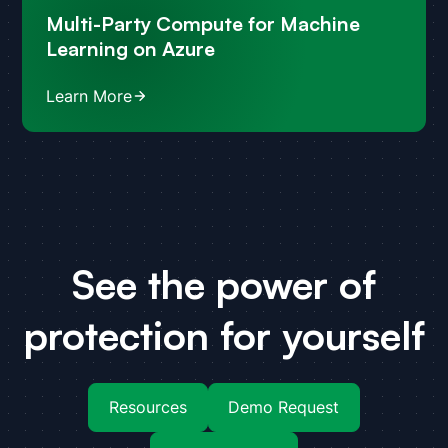
Multi-Party Compute for Machine
Learning on Azure
Learn More
See the power of
protection for yourself
Resources
Demo Request