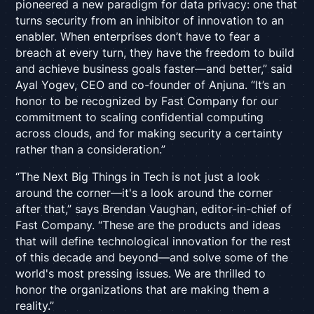
pioneered a new paradigm for data privacy: one that
turns security from an inhibitor of innovation to an
enabler. When enterprises don’t have to fear a
breach at every turn, they have the freedom to build
and achieve business goals faster—and better,” said
Ayal Yogev, CEO and co-founder of Anjuna. “It’s an
honor to be recognized by Fast Company
for our
commitment to scaling confidential computing
across clouds, and for making security a certainty
rather than a consideration.”
“The Next Big Things in Tech is not just a look
around the corner—it's a look around the corner
after that,” says Brendan Vaughan, editor-in-chief of
Fast Company. “These are the products and ideas
that will define technological innovation for the rest
of this decade and beyond—and solve some of the
world's most pressing issues. We are thrilled to
honor the organizations that are making them a
reality.”