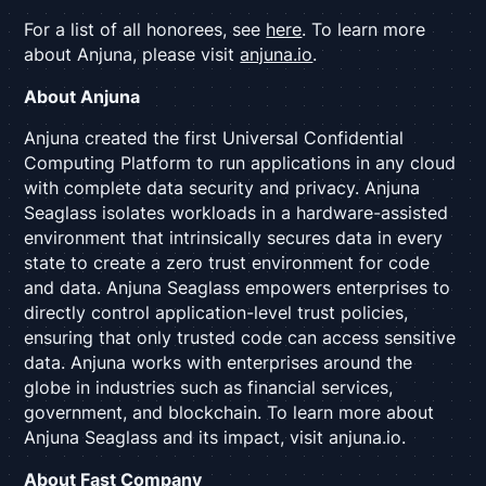
For a list of all honorees, see
here
. To learn more
about Anjuna, please visit
anjuna.io
.
About Anjuna
Anjuna created the first Universal Confidential
Computing Platform to run applications in any cloud
with complete data security and privacy. Anjuna
Seaglass isolates workloads in a hardware-assisted
environment that intrinsically secures data in every
state to create a zero trust environment for code
and data. Anjuna Seaglass empowers enterprises to
directly control application-level trust policies,
ensuring that only trusted code can access sensitive
data. Anjuna works with enterprises around the
globe in industries such as financial services,
government, and blockchain. To learn more about
Anjuna Seaglass and its impact, visit anjuna.io.
About Fast Company