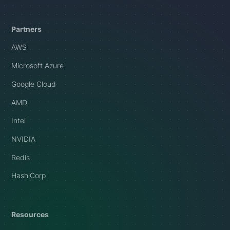
Partners
AWS
Microsoft Azure
Google Cloud
AMD
Intel
NVIDIA
Redis
HashiCorp
Resources