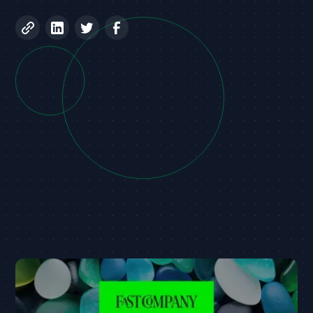
Universal Confidential Computing Platform