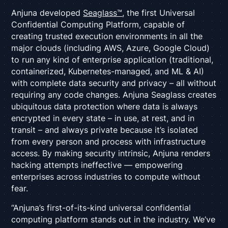
Anjuna developed
Seaglass™
, the first Universal
Confidential Computing Platform, capable of
creating trusted execution environments in all the
major clouds (including AWS, Azure, Google Cloud)
to run any kind of enterprise application (traditional,
containerized, Kubernetes-managed, and ML & AI)
with complete data security and privacy – all without
requiring any code changes. Anjuna Seaglass creates
ubiquitous data protection where data is always
encrypted in every state – in use, at rest, and in
transit – and always private because it’s isolated
from every person and process with infrastructure
access. By making security intrinsic, Anjuna renders
hacking attempts ineffective — empowering
enterprises across industries to compute without
fear.
“Anjuna’s first-of-its-kind universal confidential
computing platform stands out in the industry. We’ve