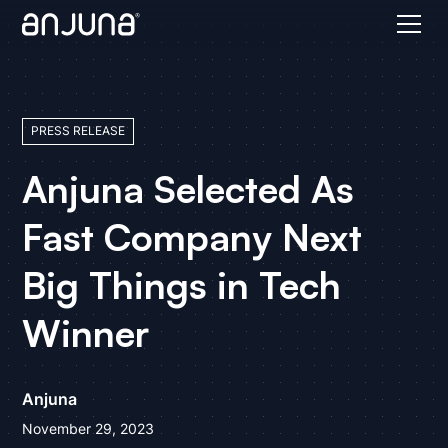
PRESS RELEASE
Anjuna Selected As
Fast Company Next
Big Things in Tech
Winner
Anjuna
November 29, 2023