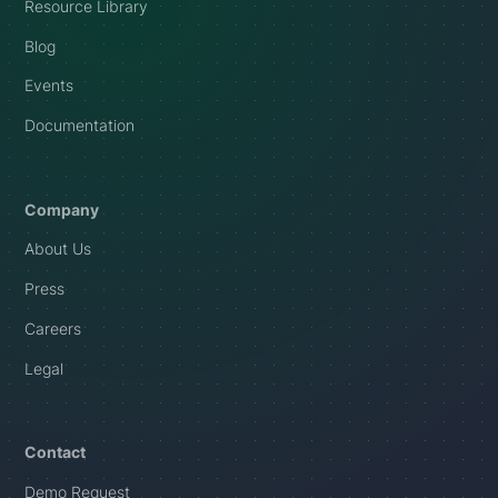
Resource Library
Blog
Events
Documentation
Company
About Us
Press
Careers
Legal
Contact
Demo Request