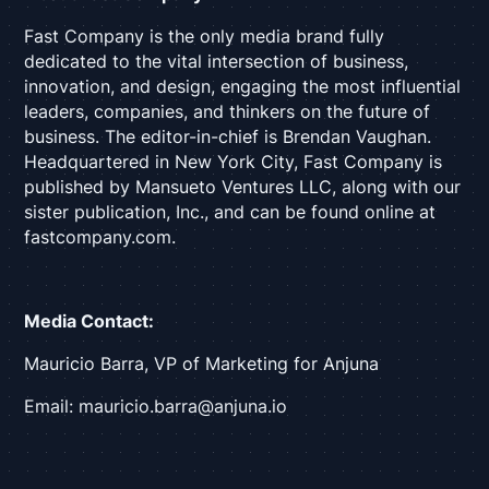
Fast Company is the only media brand fully
dedicated to the vital intersection of business,
innovation, and design, engaging the most influential
leaders, companies, and thinkers on the future of
business. The editor-in-chief is Brendan Vaughan.
Headquartered in New York City, Fast Company is
published by Mansueto Ventures LLC, along with our
sister publication, Inc., and can be found online at
fastcompany.com.
Media Contact:
Mauricio Barra, VP of Marketing for Anjuna
Email: mauricio.barra@anjuna.io