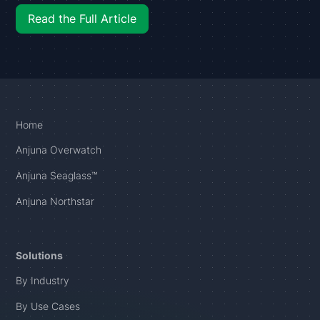
Read the Full Article
Home
Anjuna Overwatch
Anjuna Seaglass™
Anjuna Northstar
Solutions
By Industry
By Use Cases