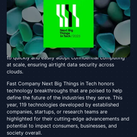
recognized for intrinsic data security in the cloud
Palo Alto, CA – November 29, 2023 –
Anjuna
,
creator of the first Universal Confidential Computing
Platform, today announced that it has been
selected
as a winner in
Fast Company’s
third annual
Next Big
Things in Tech Awards
. Anjuna was recognized in the
Security & Privacy category for enabling enterprises
to quickly and easily adopt confidential computing
at scale, ensuring airtight data security across
clouds.
Fast Company
Next Big Things in Tech honors
technology breakthroughs that are poised to help
define the future of the industries they serve. This
year, 119 technologies developed by established
companies, startups, or research teams are
highlighted for their cutting-edge advancements and
potential to impact consumers, businesses, and
society overall.