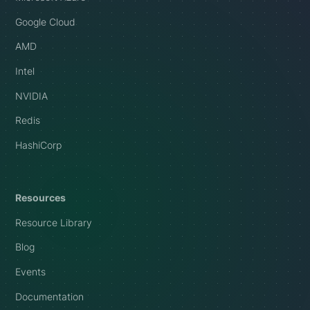
Google Cloud
AMD
Intel
NVIDIA
Redis
HashiCorp
Resources
Resource Library
Blog
Events
Documentation