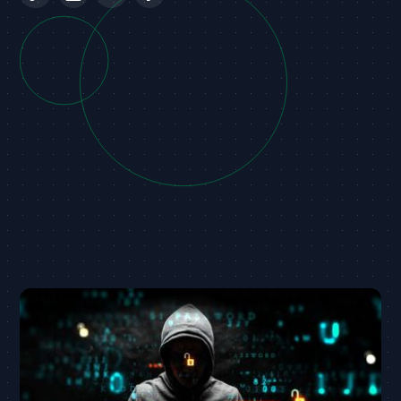
Australian telco Optus has disclosed that they
suffered a cyber attack which resulted in the
personal info of customers including names, DOBs,