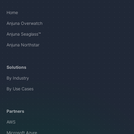
Home
Anjuna Overwatch
Anjuna Seaglass™
Anjuna Northstar
Solutions
By Industry
By Use Cases
Partners
AWS
Microsoft Azure