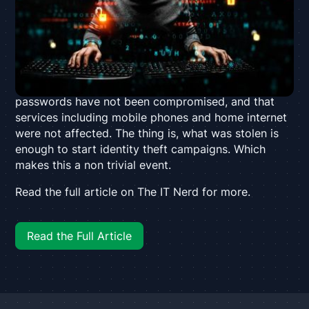
addresses and contact details being stolen. The
attack occurred after hackers broke through the
company’s firewall, accessing sensitive information
of Optus’ 9.7 million subscribers. The company has
confirmed the breach and exposed information but
has stated that payment details and account
passwords have not been compromised, and that
services including mobile phones and home internet
were not affected. The thing is, what was stolen is
enough to start identity theft campaigns. Which
makes this a non trivial event.
Read the full article on The IT Nerd for more.
Read the Full Article