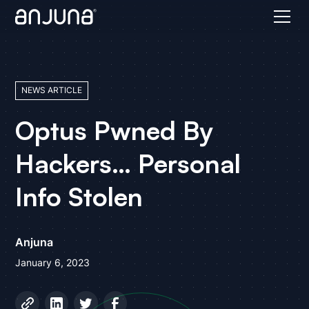
NEWS ARTICLE
Optus Pwned By
Hackers… Personal
Info Stolen
Anjuna
January 6, 2023