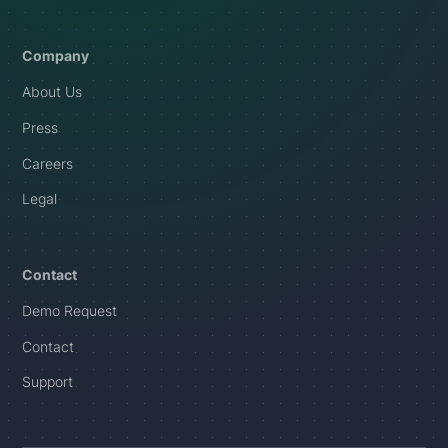
Company
About Us
Press
Careers
Legal
Contact
Demo Request
Contact
Support