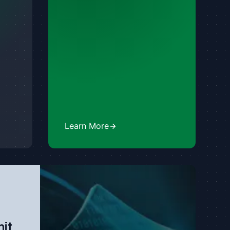
Learn More
it