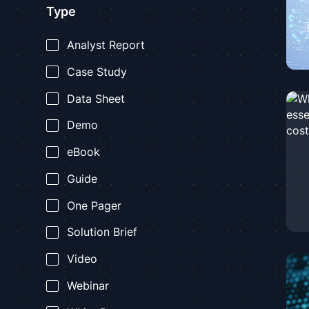
Type
Analyst Report
Case Study
Data Sheet
Demo
eBook
Guide
One Pager
Solution Brief
Video
Webinar