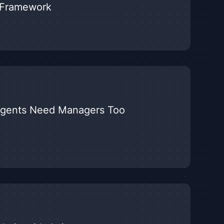
y Framework
Agents Need Managers Too