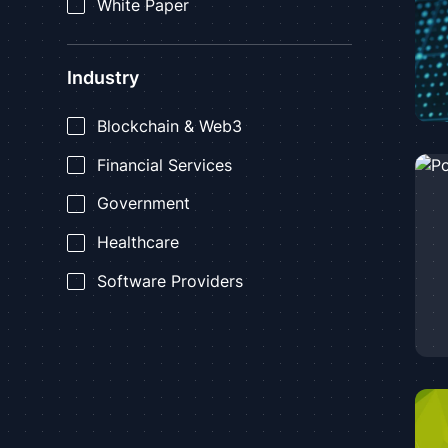
White Paper
Industry
Blockchain & Web3
Financial Services
Government
Healthcare
Software Providers