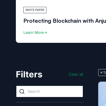
WHITE PAPER
Protecting Blockchain with Anj
Learn More
Filters
T
Clear all