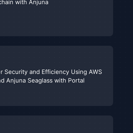
chain with Anjuna
r Security and Efficiency Using AWS
nd Anjuna Seaglass with Portal