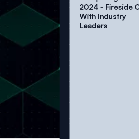
2024 - Fireside 
With Industry
Leaders