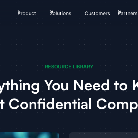
Product
Solutions
Customers
Partners
RESOURCE LIBRARY
ything You Need to
t Confidential Comp