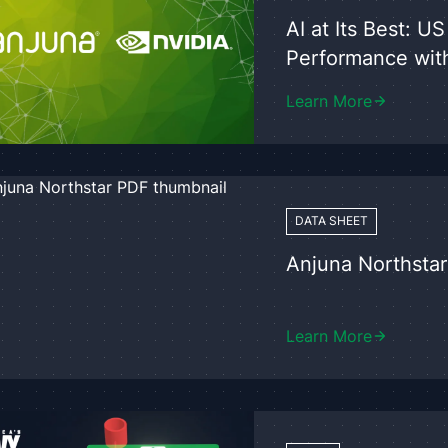
AI at Its Best: 
Performance wit
Learn More
DATA SHEET
Anjuna Northstar
Learn More