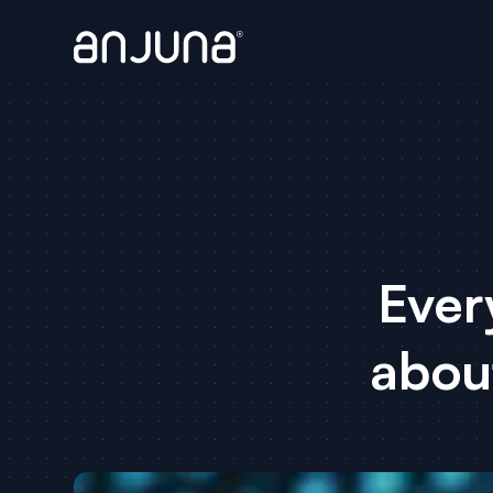
Ever
abou