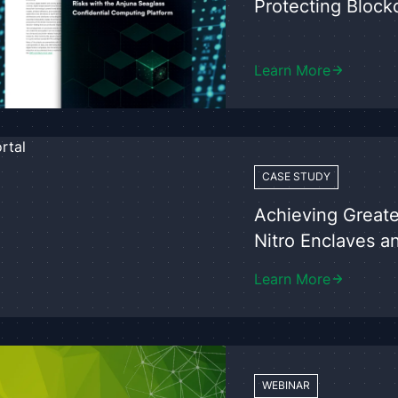
Protecting Block
Learn More
CASE STUDY
Achieving Greate
Nitro Enclaves a
Learn More
WEBINAR