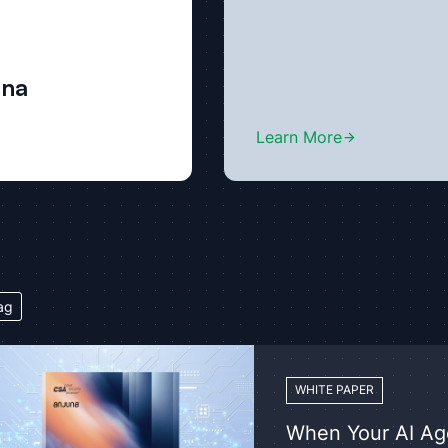
una
Learn More
ag
WHITE PAPER
When Your AI Age