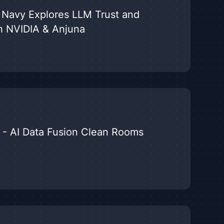
US Navy Explores LLM Trust and
h NVIDIA & Anjuna
 - AI Data Fusion Clean Rooms