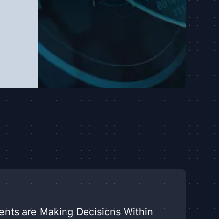
nts are Making Decisions Within