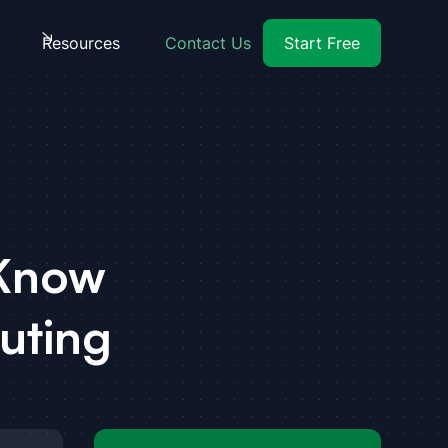
Resources
Contact Us
Start Free
 Know
uting