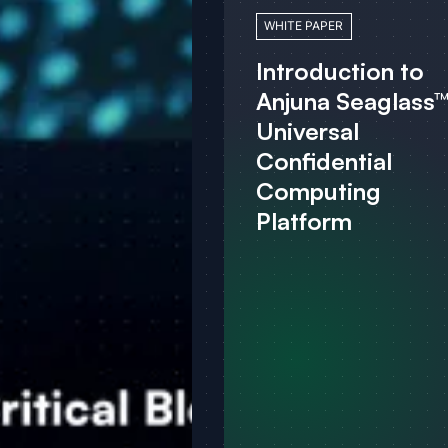
WHITE PAPER
Introduction to
Anjuna Seaglass™
Universal
Confidential
Computing
Platform