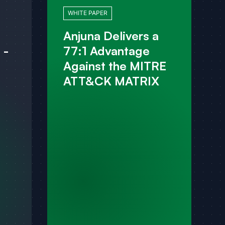
WHITE PAPER
Anjuna Delivers a
 -
77:1 Advantage
Against the MITRE
ATT&CK MATRIX