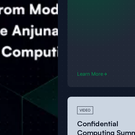
Learn More
VIDEO
Confidential
Computing Summ