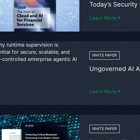
Today’s Securit
Learn More
WHITE PAPER
Ungoverned AI 
Learn More
WHITE PAPER