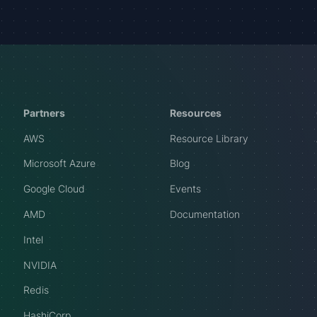
Partners
Resources
AWS
Resource Library
Microsoft Azure
Blog
Google Cloud
Events
AMD
Documentation
Intel
NVIDIA
Redis
HashiCorp