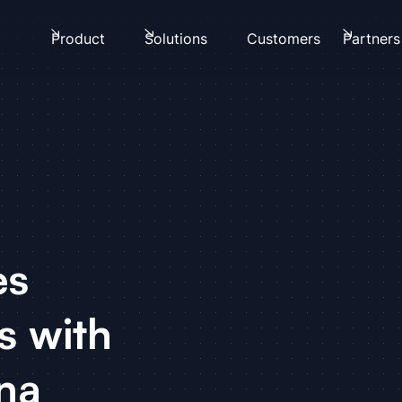
Product
Solutions
Customers
Partners
es
s with
na