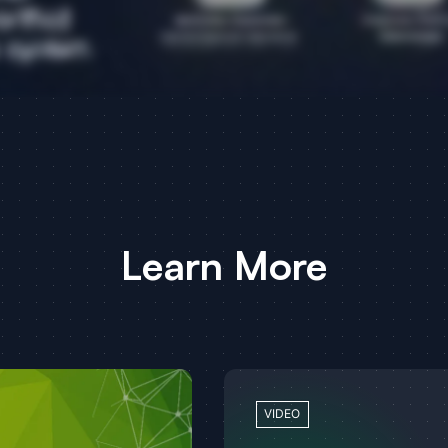
Learn More
VIDEO