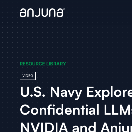
RESOURCE LIBRARY
VIDEO
U.S. Navy Explor
Confidential LLM
NVIDIA and Anju