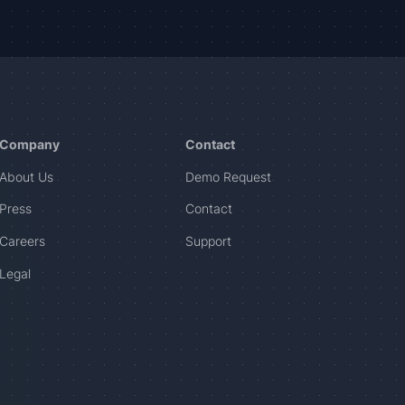
Company
Contact
About Us
Demo Request
Press
Contact
Careers
Support
Legal