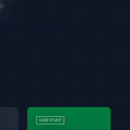
CASE STUDY