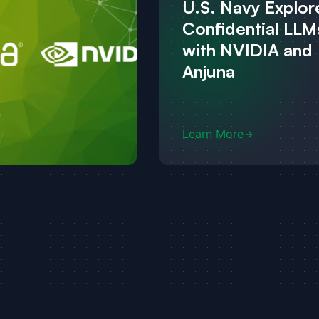
U.S. Navy Explor
Confidential LLM
with NVIDIA and
Anjuna
Learn More