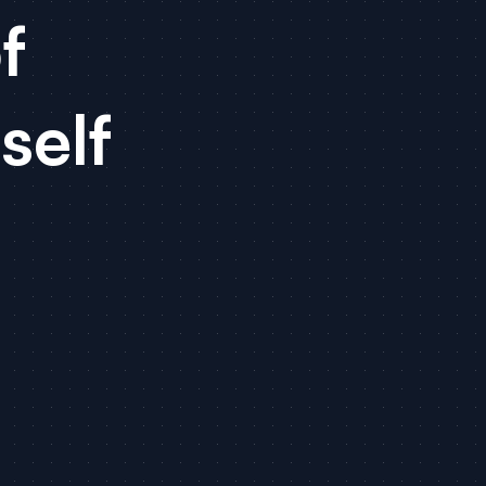
f
self