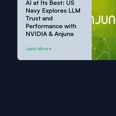
AI at Its Best: US
Navy Explores LLM
Trust and
Performance with
NVIDIA & Anjuna
Learn More