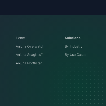
Home
Solutions
Anjuna Overwatch
By Industry
Anjuna Seaglass™
By Use Cases
Anjuna Northstar