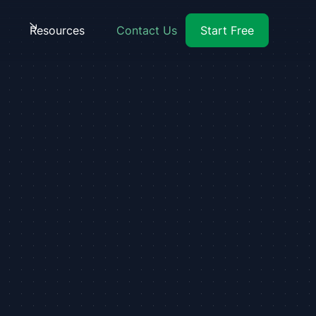
Resources
Contact Us
Start Free