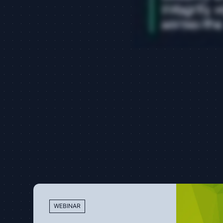
WEBINAR