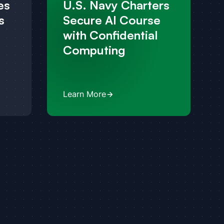
es
U.S. Navy Charters
s
Secure AI Course
with Confidential
Computing
Learn More