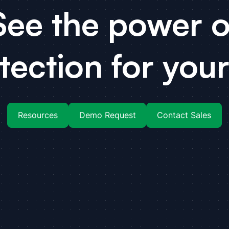
See the power o
tection for your
Resources
Demo Request
Contact Sales