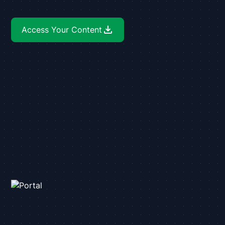
Access Your Content