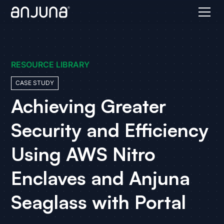
RESOURCE LIBRARY
CASE STUDY
Achieving Greater
Security and Efficiency
Using AWS Nitro
Enclaves and Anjuna
Seaglass with Portal