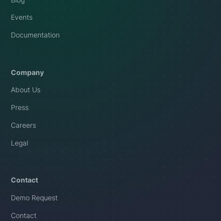
Events
Documentation
Company
About Us
Press
Careers
Legal
Contact
Demo Request
Contact