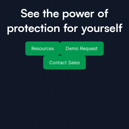
See the power of
protection for yourself
Resources
Demo Request
Contact Sales