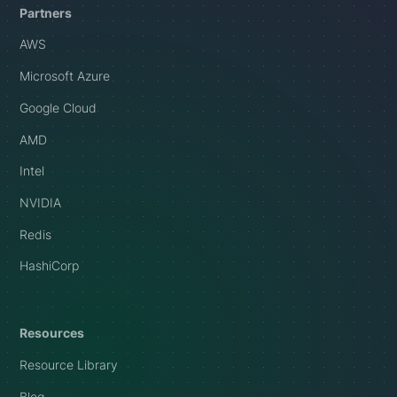
Partners
AWS
Microsoft Azure
Google Cloud
AMD
Intel
NVIDIA
Redis
HashiCorp
Resources
Resource Library
Blog