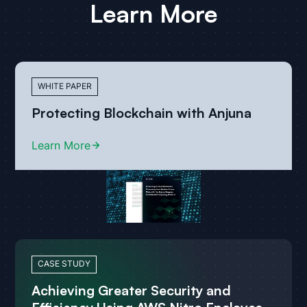
Learn More
WHITE PAPER
Protecting Blockchain with Anjuna
Learn More
CASE STUDY
Achieving Greater Security and