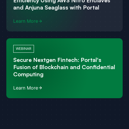
Efficiency Using AWS Nitro Enclaves
and Anjuna Seaglass with Portal
Learn More
WEBINAR
Secure Nextgen Fintech: Portal's
Fusion of Blockchain and Confidential
Computing
Learn More