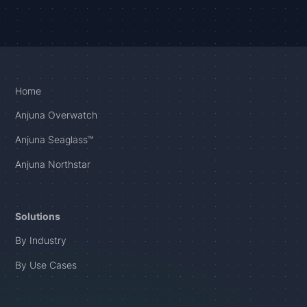
Home
Anjuna Overwatch
Anjuna Seaglass™
Anjuna Northstar
Solutions
By Industry
By Use Cases