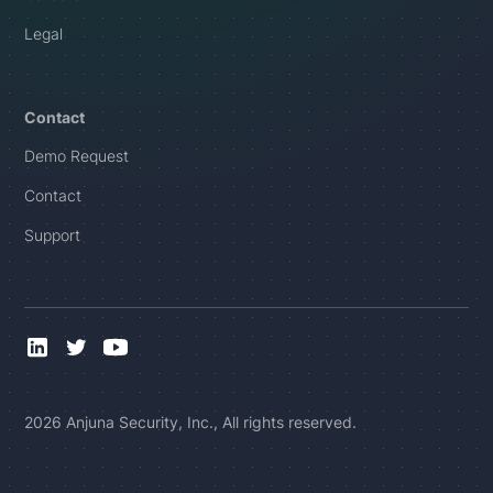
Legal
Contact
Demo Request
Contact
Support
2026 Anjuna Security, Inc., All rights reserved.