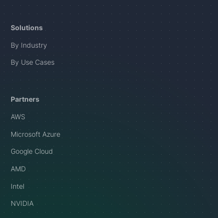
Solutions
By Industry
By Use Cases
Partners
AWS
Microsoft Azure
Google Cloud
AMD
Intel
NVIDIA