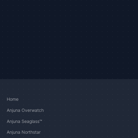
Home
Anjuna Overwatch
Anjuna Seaglass™
Anjuna Northstar