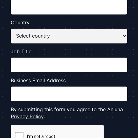
Country
Job Title
Business Email Address
By submitting this form you agree to the Anjuna
Privacy Policy
.