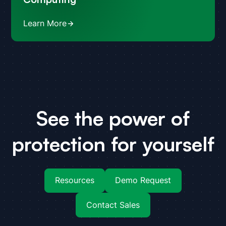
Learn More
See the power of
protection for yourself
Resources
Demo Request
Contact Sales