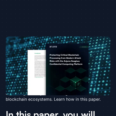
Blockchain offers a promising opportunity for
financial services companies to engage in new
business models, boost efficiency, and modernize
traditional transaction systems. However, the
distributed microservices-based architecture of the
blockchain compute model creates a vast attack
surface that exponentially increases the risk of
breaches. Anjuna Seaglass closes this gap,
enhancing security and building trust for critical
blockchain ecosystems. Learn how in this paper.
In this paper, you will