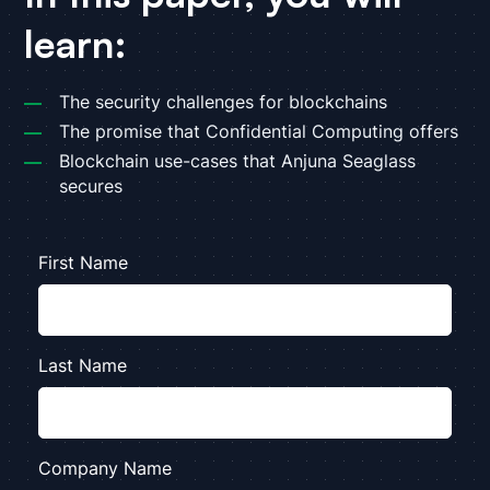
learn:
The security challenges for blockchains
The promise that Confidential Computing offers
Blockchain use-cases that Anjuna Seaglass
secures
First Name
Last Name
Company Name