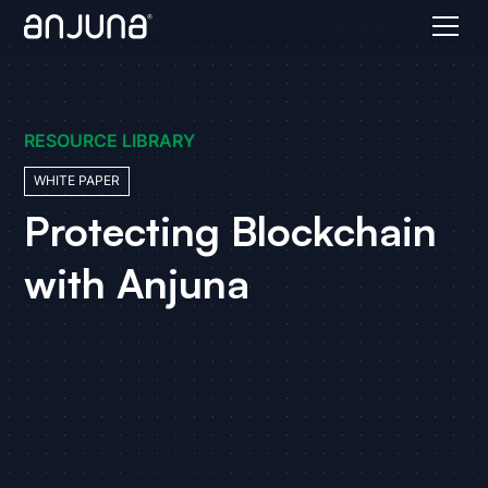
RESOURCE LIBRARY
WHITE PAPER
Protecting Blockchain
with Anjuna