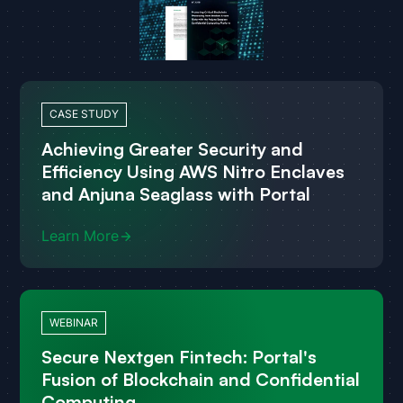
CASE STUDY
Achieving Greater Security and
Efficiency Using AWS Nitro Enclaves
and Anjuna Seaglass with Portal
Learn More
WEBINAR
Secure Nextgen Fintech: Portal's
Fusion of Blockchain and Confidential
Computing