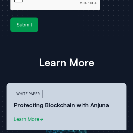
Learn More
WHITE PAPER
Protecting Blockchain with Anjuna
Learn More