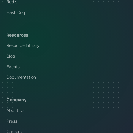
Redis
HashiCorp
Resources
Resource Library
Blog
Events
Documentation
Company
About Us
Press
Careers